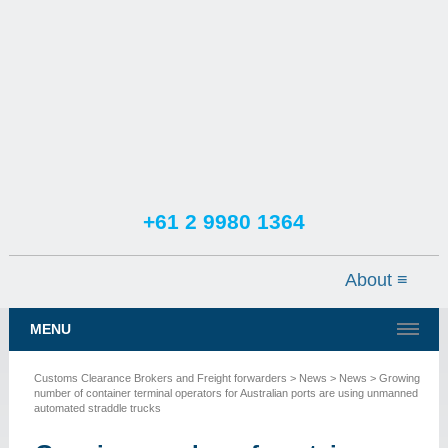
+61 2 9980 1364
TESTIMONIALS
SERVICES
MENU
NEWS
Customs Clearance Brokers and Freight forwarders
>
News
>
News
> Growing
CONTACT US
number of container terminal operators for Australian ports are using unmanned
automated straddle trucks