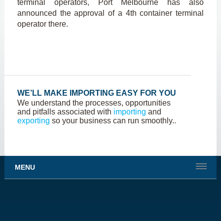
terminal operators, Port Melbourne has also
announced the approval of a 4
th
container terminal
operator there.
WE’LL MAKE IMPORTING EASY FOR YOU
We understand the processes, opportunities
and pitfalls associated with
importing
and
exporting
so your business can run smoothly..
MENU