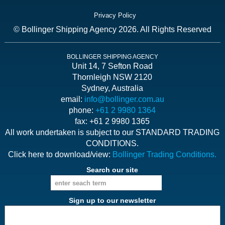
Privacy Policy
© Bollinger Shipping Agency 2026. All Rights Reserved
BOLLINGER SHIPPING AGENCY
Unit 14, 7 Sefton Road
Thornleigh NSW 2120
Sydney, Australia
email:
info@bollinger.com.au
phone:
+61 2 9980 1364
fax: +61 2 9980 1365
All work undertaken is subject to our STANDARD TRADING
CONDITIONS.
Click here to download/view:
Bollinger Trading Conditions.
Search our site
Sign up to our newsletter