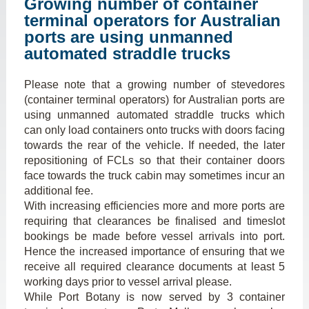
Growing number of container
terminal operators for Australian
ports are using unmanned
automated straddle trucks
Please note that a growing number of stevedores
(container terminal operators) for Australian ports are
using unmanned automated straddle trucks which
can only load containers onto trucks with doors facing
towards the rear of the vehicle. If needed, the later
repositioning of FCLs so that their container doors
face towards the truck cabin may sometimes incur an
additional fee.
With increasing efficiencies more and more ports are
requiring that clearances be finalised and timeslot
bookings be made before vessel arrivals into port.
Hence the increased importance of ensuring that we
receive all required clearance documents at least 5
working days prior to vessel arrival please.
While Port Botany is now served by 3 container