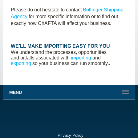
Please do not hesitate to contact
Bollinger Shipping
Agency
for more specific information or to find out
exactly how ChAFTA will affect your business.
WE’LL MAKE IMPORTING EASY FOR YOU
We understand the processes, opportunities
and pitfalls associated with
importing
and
exporting
so your business can run smoothly..
MENU
Privacy Policy