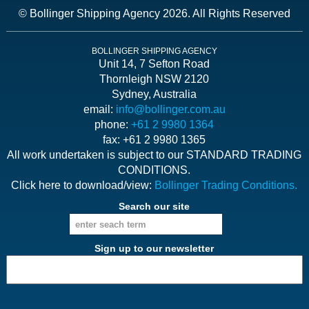
© Bollinger Shipping Agency 2026. All Rights Reserved
BOLLINGER SHIPPING AGENCY
Unit 14, 7 Sefton Road
Thornleigh NSW 2120
Sydney, Australia
email:
info@bollinger.com.au
phone:
+61 2 9980 1364
fax: +61 2 9980 1365
All work undertaken is subject to our STANDARD TRADING
CONDITIONS.
Click here to download/view:
Bollinger Trading Conditions.
Search our site
Sign up to our newsletter