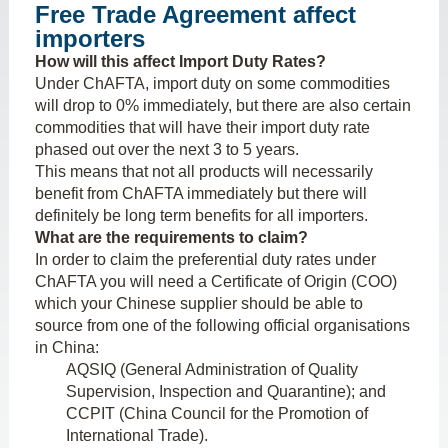
Free Trade Agreement affect
importers
How will this affect Import Duty Rates?
Under ChAFTA, import duty on some commodities
will drop to 0% immediately, but there are also certain
commodities that will have their import duty rate
phased out over the next 3 to 5 years.
This means that not all products will necessarily
benefit from ChAFTA immediately but there will
definitely be long term benefits for all importers.
What are the requirements to claim?
In order to claim the preferential duty rates under
ChAFTA you will need a Certificate of Origin (COO)
which your Chinese supplier should be able to
source from one of the following official organisations
in China:
AQSIQ (General Administration of Quality
Supervision, Inspection and Quarantine); and
CCPIT (China Council for the Promotion of
International Trade).