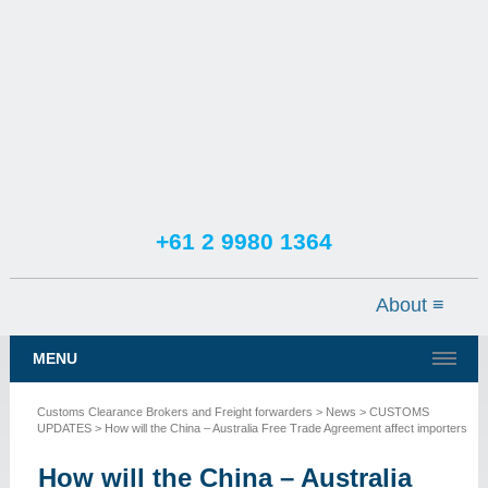
+61 2 9980 1364
TESTIMONIALS
SERVICES
MENU
NEWS
Customs Clearance Brokers and Freight forwarders
>
News
>
CUSTOMS
CONTACT US
UPDATES
> How will the China – Australia Free Trade Agreement affect importers
How will the China – Australia