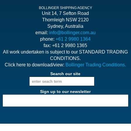
BOLLINGER SHIPPING AGENCY
Unit 14, 7 Sefton Road
Thornleigh NSW 2120
Sydney, Australia
email:
info@bollinger.com.au
phone:
+61 2 9980 1364
fax: +61 2 9980 1365
All work undertaken is subject to our STANDARD TRADING
CONDITIONS.
Click here to download/view:
Bollinger Trading Conditions.
Search our site
Sign up to our newsletter