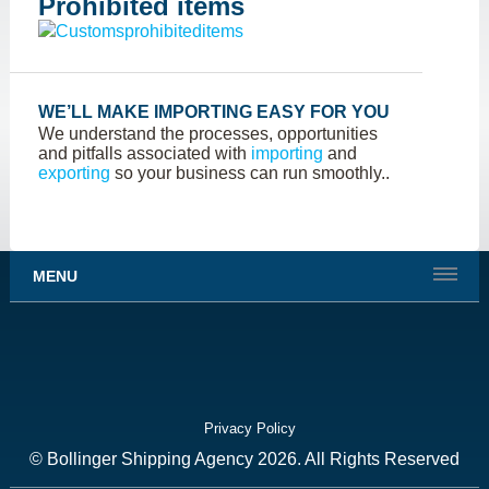
Prohibited items
WE’LL MAKE IMPORTING EASY FOR YOU
We understand the processes, opportunities
and pitfalls associated with
importing
and
exporting
so your business can run smoothly..
MENU
Privacy Policy
© Bollinger Shipping Agency 2026. All Rights Reserved