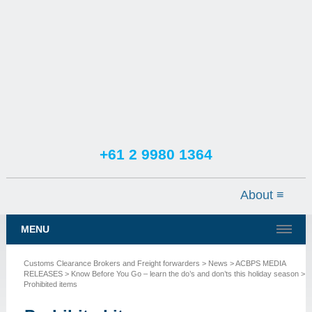
+61 2 9980 1364
TESTIMONIALS
SERVICES
MENU
NEWS
Customs Clearance Brokers and Freight forwarders
>
News
>
ACBPS MEDIA
CONTACT US
RELEASES
>
Know Before You Go – learn the do’s and don’ts this holiday season
>
Prohibited items