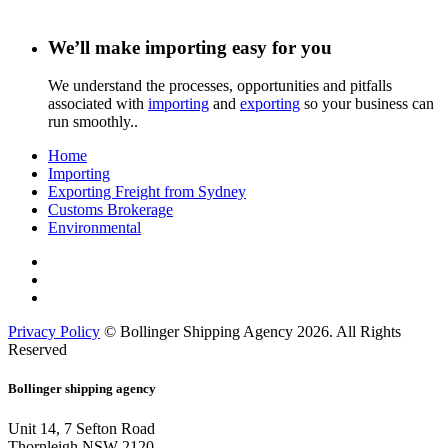
We’ll make importing easy for you
We understand the processes, opportunities and pitfalls
associated with
importing
and
exporting
so your business can
run smoothly..
Home
Importing
Exporting Freight from Sydney
Customs Brokerage
Environmental
Privacy Policy
© Bollinger Shipping Agency 2026. All Rights
Reserved
Bollinger shipping agency
Unit 14, 7 Sefton Road
Thornleigh NSW 2120