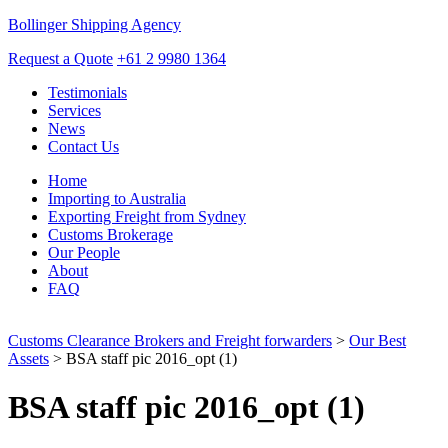
Bollinger Shipping Agency
Request a Quote
+61 2 9980 1364
Testimonials
Services
News
Contact Us
Home
Importing to Australia
Exporting Freight from Sydney
Customs Brokerage
Our People
About
FAQ
Customs Clearance Brokers and Freight forwarders
>
Our Best
Assets
> BSA staff pic 2016_opt (1)
BSA staff pic 2016_opt (1)