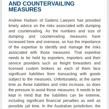
AND COUNTERVAILING
MEASURES
Andrew Hudson of Gadens Lawyers has provided
timely advice on the risks associated with dumping
and countervailing. As the numbers and size of
dumping and countervailing measures have
increased here and overseas, so has the importance
of the expertise to identify and manage the risks
associated with those measures. That expertise
needs to be held by exporters, importers and their
service providers such as freight forwarders and
licensed custom brokers as each of them face
significant liabilities from transacting with goods
subject to the measures. Unfortunately, at the same
time as those liabilities and risks increase, so does
the pressure to avoid those measures. It needs to be
kept in mind that the liabilities can be extreme,
including significant financial penalties as well as
possible jail time. In the Australian jurisdiction, the