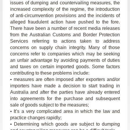
issues of dumping and countervailing measures, the
increased complexity of the regime, the introduction
of anti-circumvention provisions and the incidents of
alleged fraudulent action have pushed to the fore.
There have been a number of recent media releases
from the Australian Customs and Border Protection
Services referring to actions taken to address
concerns on supply chain integrity. Many of those
concerns refer to companies which may be seeking
an unfair advantage by avoiding payments of duties
and taxes on certain imported goods. Some factors
contributing to these problems include:
• measures are often imposed after exporters and/or
importers have made a decision to start trading in
Australia and after the parties have already entered
into agreements for the purchase and subsequent
sale of goods subject to the measures;
• It’s a very complicated area in which the law and
practice changes rapidly;
• Determining which goods are subject to dumping