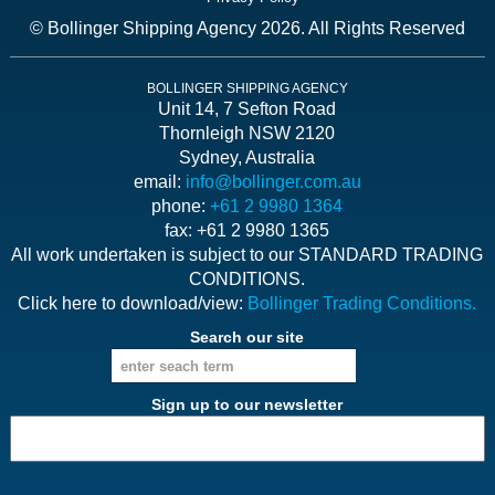
© Bollinger Shipping Agency 2026. All Rights Reserved
BOLLINGER SHIPPING AGENCY
Unit 14, 7 Sefton Road
Thornleigh NSW 2120
Sydney, Australia
email:
info@bollinger.com.au
phone:
+61 2 9980 1364
fax: +61 2 9980 1365
All work undertaken is subject to our STANDARD TRADING
CONDITIONS.
Click here to download/view:
Bollinger Trading Conditions.
Search our site
Sign up to our newsletter