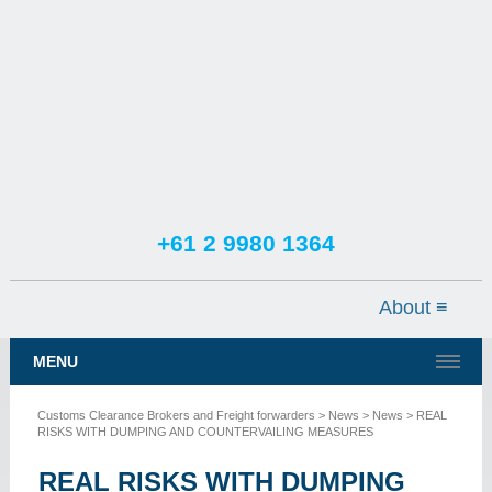
+61 2 9980 1364
TESTIMONIALS
SERVICES
MENU
NEWS
Customs Clearance Brokers and Freight forwarders
>
News
>
News
> REAL
CONTACT US
RISKS WITH DUMPING AND COUNTERVAILING MEASURES
REAL RISKS WITH DUMPING