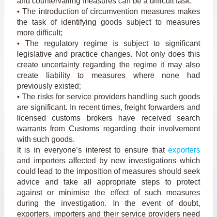
and countervailing measures can be a difficult task;
• The introduction of circumvention measures makes
the task of identifying goods subject to measures
more difficult;
• The regulatory regime is subject to significant
legislative and practice changes. Not only does this
create uncertainty regarding the regime it may also
create liability to measures where none had
previously existed;
• The risks for service providers handling such goods
are significant. In recent times, freight forwarders and
licensed customs brokers have received search
warrants from Customs regarding their involvement
with such goods.
It is in everyone’s interest to ensure that
exporters
and importers affected by new investigations which
could lead to the imposition of measures should seek
advice and take all appropriate steps to protect
against or minimise the effect of such measures
during the investigation. In the event of doubt,
exporters, importers and their service providers need