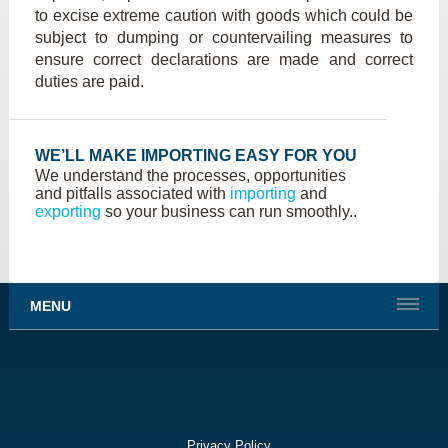
to excise extreme caution with goods which could be
subject to dumping or countervailing measures to
ensure correct declarations are made and correct
duties are paid.
WE’LL MAKE IMPORTING EASY FOR YOU
We understand the processes, opportunities
and pitfalls associated with
importing
and
exporting
so your business can run smoothly..
MENU
Privacy Policy