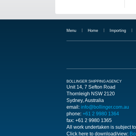
Menu
Home
Importing
BOLLINGER SHIPPING AGENCY
Unit 14, 7 Sefton Road
Thornleigh NSW 2120
Sydney, Australia
email:
info@bollinger.com.au
phone:
+61 2 9980 1364
fax: +61 2 9980 1365
All work undertaken is subje
Click here to download/view:
Bo