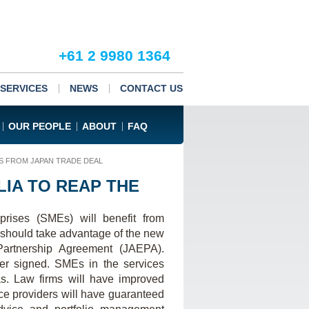
+61 2 9980 1364
SERVICES
NEWS
CONTACT US
OUR PEOPLE
ABOUT
FAQ
S FROM JAPAN TRADE DEAL
IA TO REAP THE
rises (SMEs) will benefit from
 should take advantage of the new
Partnership Agreement (JAEPA).
er signed. SMEs in the services
as. Law firms will have improved
ce providers will have guaranteed