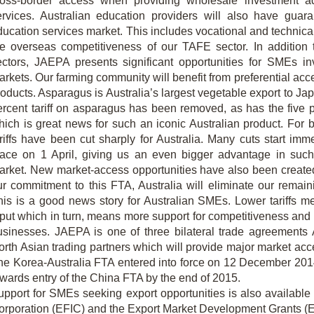
ross-border access when providing wholesale investment a
ervices. Australian education providers will also have guar
ducation services market. This includes vocational and technica
he overseas competitiveness of our TAFE sector. In addition 
ectors, JAEPA presents significant opportunities for SMEs inv
rkets. Our farming community will benefit from preferential acce
roducts. Asparagus is Australia’s largest vegetable export to Ja
ercent tariff on asparagus has been removed, as has the five p
hich is great news for such an iconic Australian product. For 
ariffs have been cut sharply for Australia. Many cuts start imm
lace on 1 April, giving us an even bigger advantage in such a
arket. New market-access opportunities have also been created 
ur commitment to this FTA, Australia will eliminate our remaini
his is a good news story for Australian SMEs. Lower tariffs 
put which in turn, means more support for competitiveness and fo
usinesses. JAEPA is one of three bilateral trade agreements 
orth Asian trading partners which will provide major market acce
he Korea-Australia FTA entered into force on 12 December 201
owards entry of the China FTA by the end of 2015.
upport for SMEs seeking export opportunities is also available
orporation (EFIC) and the Export Market Development Grants