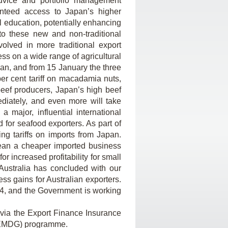
dvice and portfolio management
anteed access to Japan’s higher
l education, potentially enhancing
to these new and non-traditional
olved in more traditional export
ss on a wide range of agricultural
pan, and from 15 January the three
er cent tariff on macadamia nuts,
beef producers, Japan’s high beef
ediately, and even more will take
 major, influential international
for seafood exporters. As part of
ng tariffs on imports from Japan.
mean a cheaper imported business
r increased profitability for small
Australia has concluded with our
ss gains for Australian exporters.
4, and the Government is working
 via the Export Finance Insurance
 (EMDG) programme.