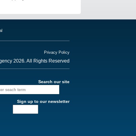
al
Privacy Policy
gency 2026. All Rights Reserved
Search our site
Sign up to our newsletter