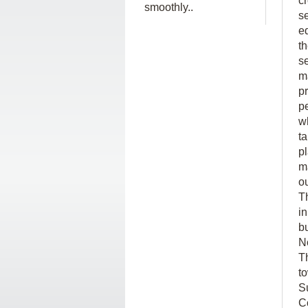
c
smoothly..
s
e
t
s
ma
p
p
w
t
p
m
o
T
in
b
N
T
t
S
C