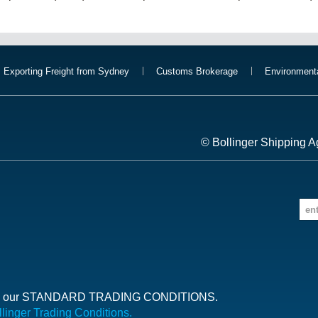
Exporting Freight from Sydney
Customs Brokerage
Environment
© Bollinger Shipping A
ct to our STANDARD TRADING CONDITIONS.
llinger Trading Conditions.