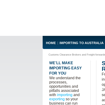
HOME
IMPORTING TO AUSTRALIA
Customs Clearance Brokers and Freight forward
WE’LL MAKE
IMPORTING EASY
FOR YOU
F
We understand the
i
processes,
o
opportunities and
J
pitfalls associated
with
importing
and
s
exporting
so your
a
business can run