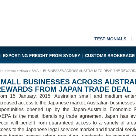
TESTIMONIALS
EXPORTING FREIGHT FROM SYDNEY
CUSTOMS BROKERAGE
ers
>
News
>
News
> SMALL BUSINESSES ACROSS AUSTRALIA TO REAP THE REWARD
SMALL BUSINESSES ACROSS AUSTRAL
REWARDS FROM JAPAN TRADE DEAL
rom 15 January, 2015, Australian small and medium enterp
ncreased access to the Japanese market. Australian businesses
pportunities opened up by the Japan-Australia Economic 
AEPA is the most liberalising trade agreement Japan has ev
ector will benefit from guaranteed access to a variety of are
ccess to the Japanese legal services market and financial servi